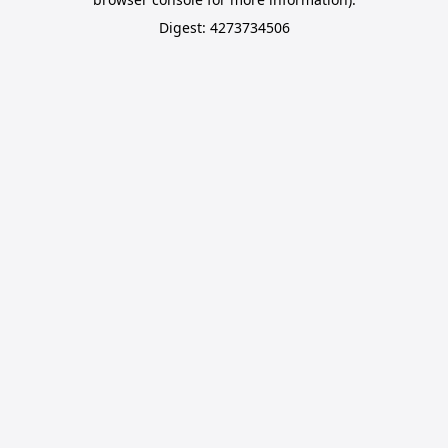
Digest: 4273734506